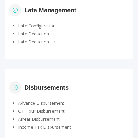
Late Management
Late Configuration
Late Deduction
Late Deduction List
Disbursements
Advance Disbursement
OT Hour Disbursement
Arrear Disbursement
Income Tax Disbursement