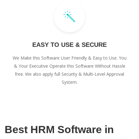
EASY TO USE & SECURE
We Make this Software User Friendly & Easy to Use. You
& Your Executive Operate this Software Without Hassle
free. We also apply full Security & Multi-Level Approval
System.
Best HRM Software in