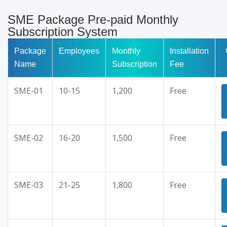
SME Package Pre-paid Monthly
Subscription System
Package
Employees
Monthly
Installation
Name
Subscription
Fee
SME-01
10-15
1,200
Free
SME-02
16-20
1,500
Free
SME-03
21-25
1,800
Free