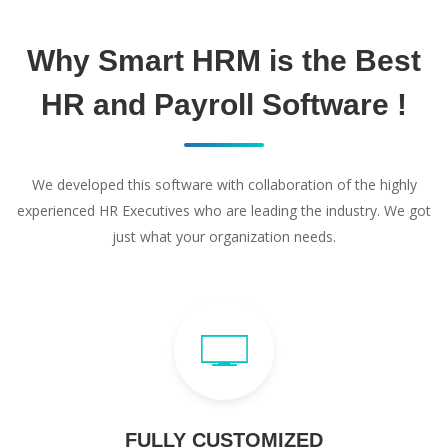
Why Smart HRM is the Best
HR and Payroll Software !
We developed this software with collaboration of the highly
experienced HR Executives who are leading the industry. We got
just what your organization needs.
FULLY CUSTOMIZED