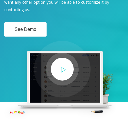
want any other option you will be able to customize it by
contacting us.
See Demo