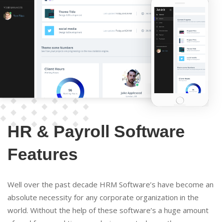
HR & Payroll Software
Features
Well over the past decade HRM Software’s have become an
absolute necessity for any corporate organization in the
world. Without the help of these software’s a huge amount