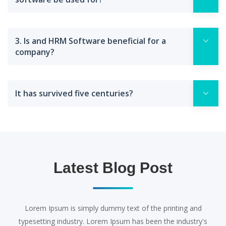
3. Is and HRM Software beneficial for a
company?
It has survived five centuries?
Latest Blog Post
Lorem Ipsum is simply dummy text of the printing and
typesetting industry. Lorem Ipsum has been the industry's