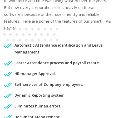
of workforce and time was being wasted over the years.
But now every corporation relies heavily on these
software’s because of their user friendly and reliable
features. Here are some of the features of our Smart HR&
Payroll.
Automatic Attendance identification and Leave
Management.
Faster Attendance process and payroll create.
HR manager Approval.
Self-services of Company employees.
Dynamic Reporting system.
Eliminates human errors.
Document Management.