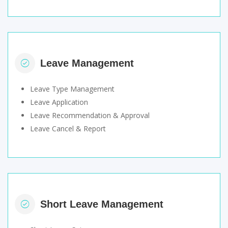
Leave Management
Leave Type Management
Leave Application
Leave Recommendation & Approval
Leave Cancel & Report
Short Leave Management