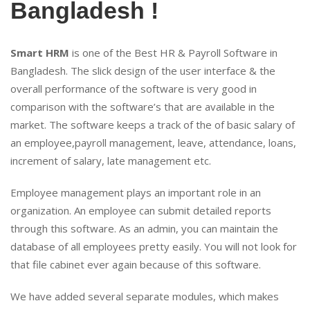
Bangladesh !
Smart HRM
is one of the Best HR & Payroll Software in
Bangladesh. The slick design of the user interface & the
overall performance of the software is very good in
comparison with the software’s that are available in the
market. The software keeps a track of the of basic salary of
an employee,payroll management, leave, attendance, loans,
increment of salary, late management etc.
Employee management plays an important role in an
organization. An employee can submit detailed reports
through this software. As an admin, you can maintain the
database of all employees pretty easily. You will not look for
that file cabinet ever again because of this software.
We have added several separate modules, which makes