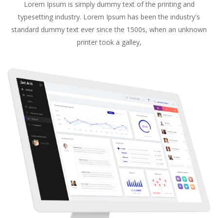
Lorem Ipsum is simply dummy text of the printing and
typesetting industry. Lorem Ipsum has been the industry's
standard dummy text ever since the 1500s, when an unknown
printer took a galley,