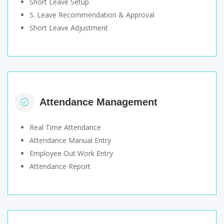
Short Leave Setup
S. Leave Recommendation & Approval
Short Leave Adjustment
Attendance Management
Real Time Attendance
Attendance Manual Entry
Employee Out Work Entry
Attendance Report