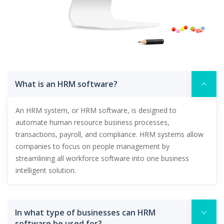
What is an HRM software?
An HRM system, or HRM software, is designed to
automate human resource business processes,
transactions, payroll, and compliance. HRM systems allow
companies to focus on people management by
streamlining all workforce software into one business
intelligent solution.
In what type of businesses can HRM
software be used for?