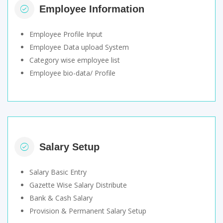
Employee Information
Employee Profile Input
Employee Data upload System
Category wise employee list
Employee bio-data/ Profile
Salary Setup
Salary Basic Entry
Gazette Wise Salary Distribute
Bank & Cash Salary
Provision & Permanent Salary Setup