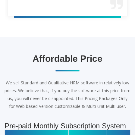
Affordable Price
We sell Standard and Qualitative HRM software in relatively low
prices. We believe that, if you buy the software at this price from
us, you will never be disappointed. This Pricing Packages Only
for Web based Version customizable & Multi-unit Multi user.
Pre-paid Monthly Subscription System