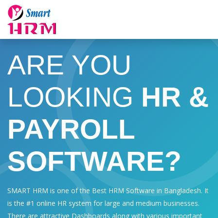
ARE YOU
LOOKING
HR &
PAYROLL
SOFTWARE?
SMART HRM is one of the Best HRM Software in Bangladesh. It
is the #1 online HR system for large and medium businesses.
There are attractive Dashboards along with various important