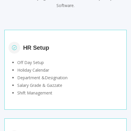
Software.
HR Setup
Off Day Setup
Holiday Calendar
Department &Designation
Salary Grade & Gazzate
Shift Management