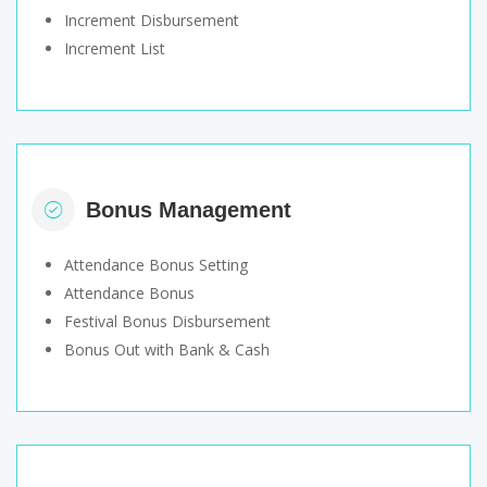
Increment Disbursement
Increment List
Bonus Management
Attendance Bonus Setting
Attendance Bonus
Festival Bonus Disbursement
Bonus Out with Bank & Cash