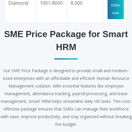
Diamond
1001-8000
8,000
Order
now
SME Price Package for Smart
HRM
Our SME Price Package is designed to provide small and medium-
sized enterprises with an affordable and efficient Human Resource
Management solution. With essential features like employee
management, attendance tracking, payroll processing, and leave
management, Smart HRM helps streamline daily HR tasks. This cost-
effective package ensures that SMEs can manage their workforce
with ease, improve productivity, and stay organized without breaking
the budget.