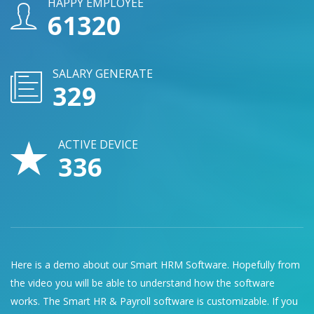
HAPPY EMPLOYEE
74760
SALARY GENERATE
401
ACTIVE DEVICE
409
Here is a demo about our Smart HRM Software. Hopefully from
the video you will be able to understand how the software
works. The Smart HR & Payroll software is customizable. If you