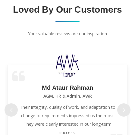
Loved By Our Customers
Your valuable reviews are our inspiration
Md Ataur Rahman
AGM, HR & Admin, AWR
Their integrity, quality of work, and adaptation to
change of requirements impressed us the most
They were clearly interested in our long-term
success.