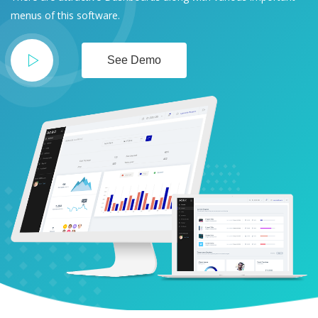
menus of this software.
See Demo