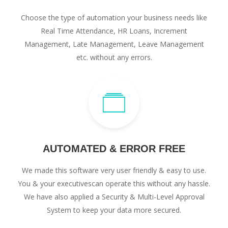
Choose the type of automation your business needs like
Real Time Attendance, HR Loans, Increment
Management, Late Management, Leave Management
etc. without any errors.
AUTOMATED & ERROR FREE
We made this software very user friendly & easy to use.
You & your executivescan operate this without any hassle.
We have also applied a Security & Multi-Level Approval
System to keep your data more secured.