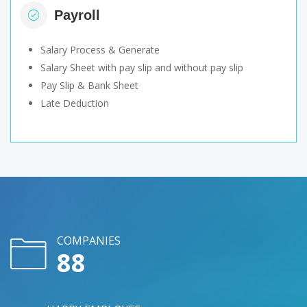
Payroll
Salary Process & Generate
Salary Sheet with pay slip and without pay slip
Pay Slip & Bank Sheet
Late Deduction
COMPANIES
107