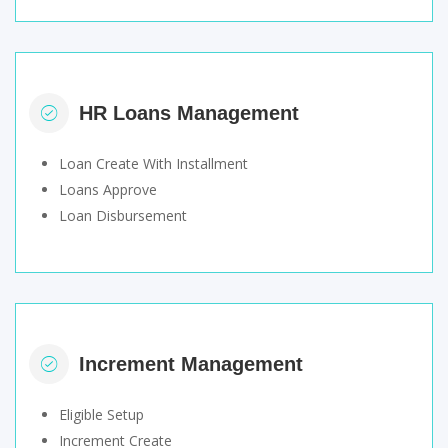
HR Loans Management
Loan Create With Installment
Loans Approve
Loan Disbursement
Increment Management
Eligible Setup
Increment Create