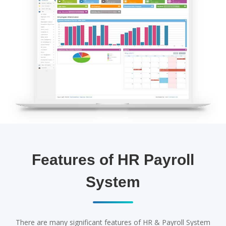
Features of HR Payroll
System
There are many significant features of HR & Payroll System