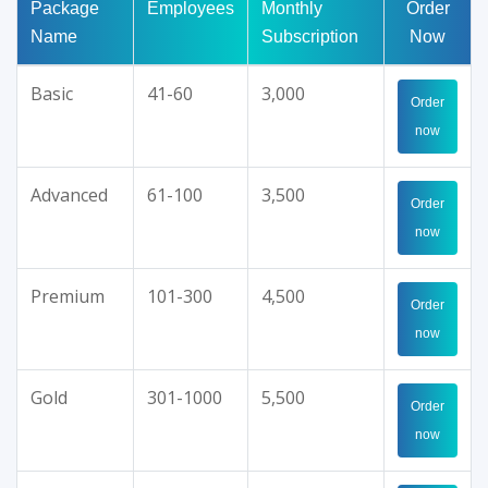
Package
Employees
Monthly
Order
Name
Subscription
Now
Basic
41-60
3,000
Order
now
Advanced
61-100
3,500
Order
now
Premium
101-300
4,500
Order
now
Gold
301-1000
5,500
Order
now