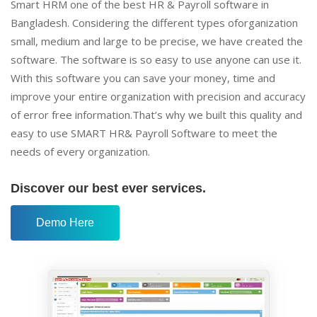
Smart HRM one of the best HR & Payroll software in
Bangladesh. Considering the different types oforganization
small, medium and large to be precise, we have created the
software. The software is so easy to use anyone can use it.
With this software you can save your money, time and
improve your entire organization with precision and accuracy
of error free information.That’s why we built this quality and
easy to use SMART HR& Payroll Software to meet the
needs of every organization.
Discover our best ever services.
Demo Here