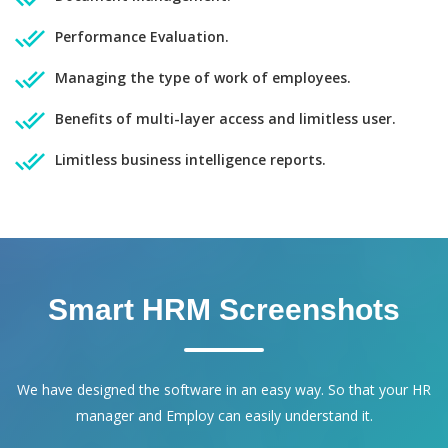
Performance Evaluation.
Managing the type of work of employees.
Benefits of multi-layer access and limitless user.
Limitless business intelligence reports.
Smart HRM Screenshots
We have designed the software in an easy way. So that your HR
manager and Employ can easily understand it.