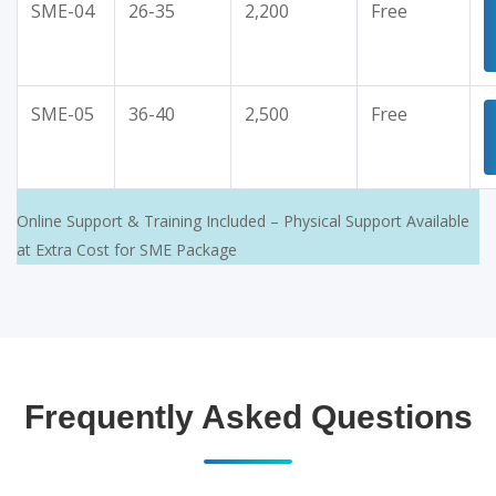
SME-04
26-35
2,200
Free
SME-05
36-40
2,500
Free
Online Support & Training Included – Physical Support Available
at Extra Cost for SME Package
Frequently Asked Questions